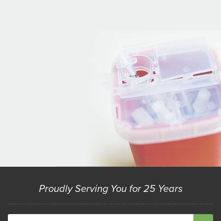
Proudly Serving You for 25 Years