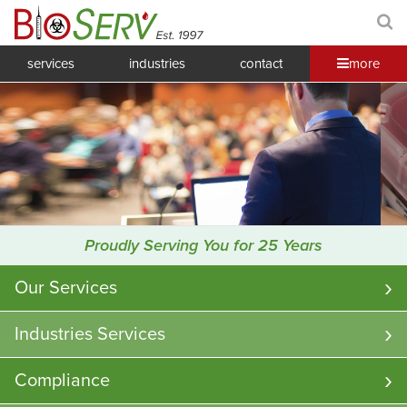
services
industries
contact
more
Proudly Serving You for 25 Years
Our Services
Industries Services
Compliance