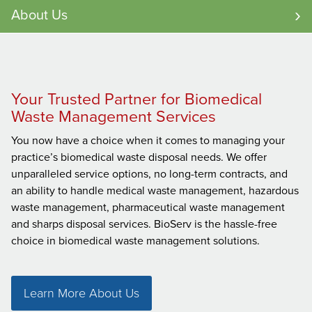
About Us
Your Trusted Partner for Biomedical
Waste Management Services
You now have a choice when it comes to managing your
practice’s biomedical waste disposal needs. We offer
unparalleled service options, no long-term contracts, and
an ability to handle medical waste management, hazardous
waste management, pharmaceutical waste management
and sharps disposal services. BioServ is the hassle-free
choice in biomedical waste management solutions.
Learn More About Us