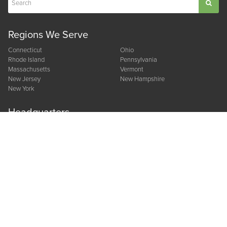
Regions We Serve
Connecticut
Ohio
Rhode Island
Pennsylvania
Massachusetts
Vermont
New Jersey
New Hampshire
New York
Headquarters
CORPORATE OFFICE
10 Gramar Avenue
Prospect, CT 06712
800.378.8824
Other Locations
NEW YORK
OHIO
22 Corporate Circle
210 Hayes Drive
East Syracuse, NY 13057
Suite D