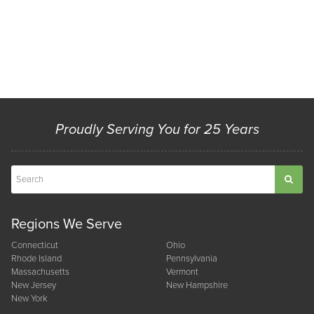
Proudly Serving You for 25 Years
Regions We Serve
Connecticut
Ohio
Rhode Island
Pennsylvania
Massachusetts
Vermont
New Jersey
New Hampshire
New York