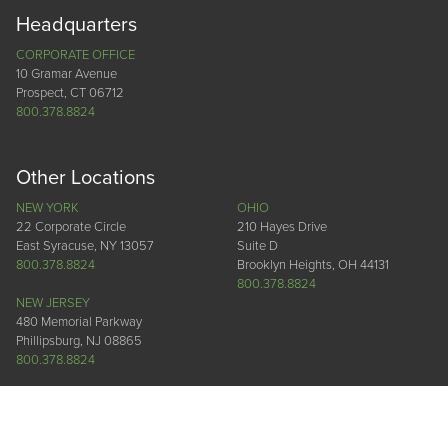
Headquarters
CORPORATE OFFICE
10 Gramar Avenue
Prospect, CT 06712
800.378.8824
Other Locations
NEW YORK
OHIO
22 Corporate Circle
210 Hayes Drive
East Syracuse, NY 13057
Suite D
800.378.8824
Brooklyn Heights, OH 44131
800.378.8824
NEW JERSEY
480 Memorial Parkway
Phillipsburg, NJ 08865
800.378.8824