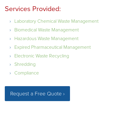
Services Provided:
Laboratory Chemical Waste Management
Biomedical Waste Management
Hazardous Waste Management
Expired Pharmaceutical Management
Electronic Waste Recycling
Shredding
Compliance
Request a Free Quote ›