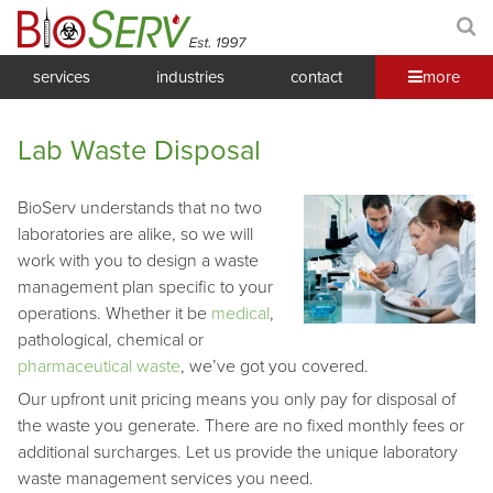
services
industries
contact
more
Lab Waste Disposal
BioServ understands that no two
laboratories are alike, so we will
work with you to design a waste
management plan specific to your
operations. Whether it be
medical
,
pathological, chemical or
pharmaceutical waste
, we’ve got you covered.
Our upfront unit pricing means you only pay for disposal of
the waste you generate. There are no fixed monthly fees or
additional surcharges. Let us provide the unique laboratory
waste management services you need.