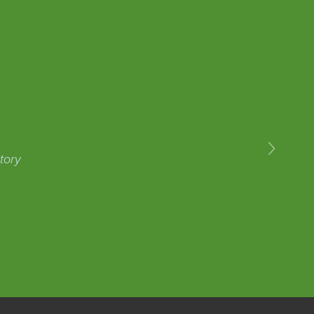
›
tory