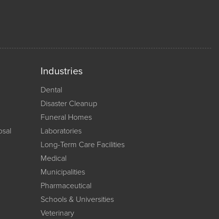
Industries
Dental
Disaster Cleanup
Funeral Homes
osal
Laboratories
Long-Term Care Facilities
Medical
Municipalities
Pharmaceutical
Schools & Universities
Veterinary