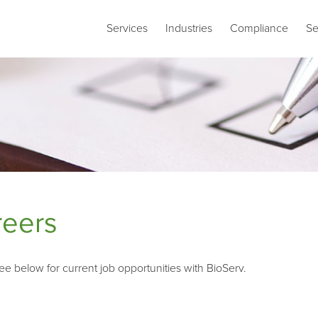
Services
Industries
Compliance
Se
reers
ee below for current job opportunities with BioServ.