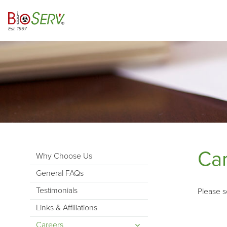
Ca
Why Choose Us
General FAQs
Testimonials
Please s
Links & Affiliations
Careers