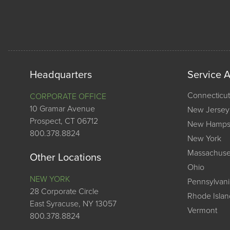
Headquarters
Service 
Connecticut
CORPORATE OFFICE
10 Gramar Avenue
New Jersey
Prospect, CT 06712
New Hamps
800.378.8824
New York
Massachuse
Other Locations
Ohio
NEW YORK
Pennsylvani
28 Corporate Circle
Rhode Islan
East Syracuse, NY 13057
Vermont
800.378.8824