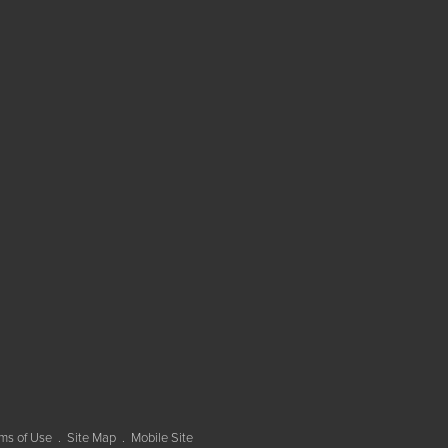
ms of Use
Site Map
Mobile Site