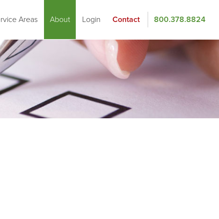
rvice Areas
About
Login
Contact
800.378.8824