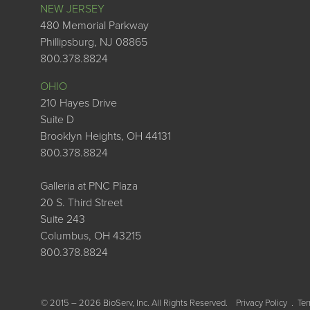
NEW JERSEY
480 Memorial Parkway
Phillipsburg, NJ 08865
800.378.8824
OHIO
210 Hayes Drive
Suite D
Brooklyn Heights, OH 44131
800.378.8824
Galleria at PNC Plaza
20 S. Third Street
Suite 243
Columbus, OH 43215
800.378.8824
© 2015 – 2026 BioServ, Inc. All Rights Reserved.
Privacy Policy
Ter