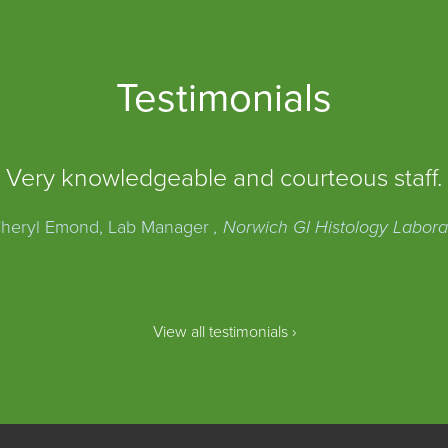
Testimonials
Very knowledgeable and courteous staff.
heryl Emond, Lab Manager
, Norwich GI Histology Labora
View all testimonials ›