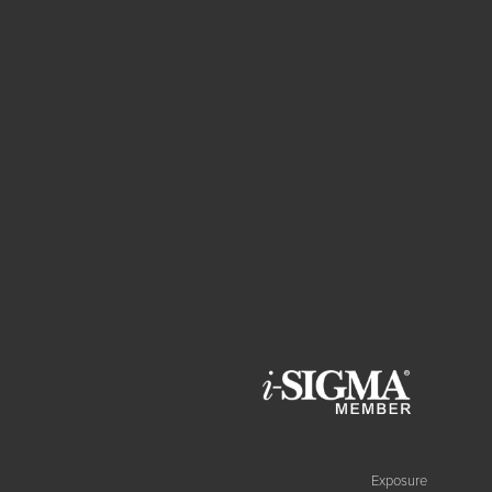
Exposure