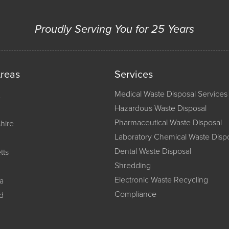
Proudly Serving You for 25 Years
Areas
Services
Medical Waste Disposal Services
Hazardous Waste Disposal
Pharmaceutical Waste Disposal
hire
Laboratory Chemical Waste Disp
Dental Waste Disposal
tts
Shredding
Electronic Waste Recycling
a
Compliance
d