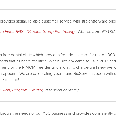
provides stellar, reliable customer service with straightforward pri
ra Hunt, BGS - Director, Group Purchasing
, Women’s Health USA,
a free dental clinic which provides free dental care for up to 1,00
arts that all need attention. When BioServ came to us in 2012 and o
ent for the RIMOM free dental clinic at no charge we knew we w
disappoint!! We are celebrating year 5 and BioServ has been with u
ce of mind!
 Swan, Program Director
, RI Mission of Mercy
knows the needs of our ASC business and provides consistently go