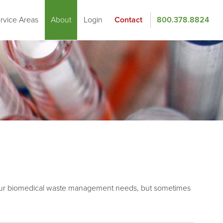
rvice Areas
About
Login
Contact
800.378.8824
of your biomedical waste management needs, but sometimes