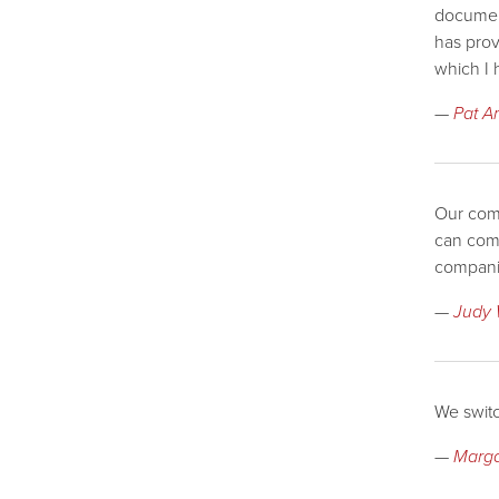
document
has prov
which I 
—
Pat A
Our comp
can comp
compani
—
Judy 
We switc
—
Marga