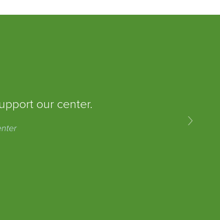
upport our center.
›
enter