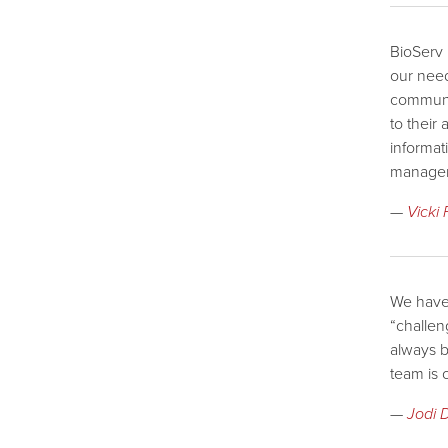
BioServ 
our need
communic
to their
informat
managem
—
Vicki
We have 
“challen
always b
team is 
—
Jodi 