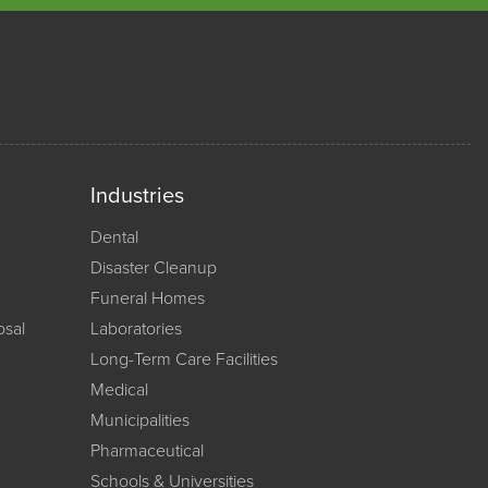
Industries
Dental
Disaster Cleanup
Funeral Homes
osal
Laboratories
Long-Term Care Facilities
Medical
Municipalities
Pharmaceutical
Schools & Universities