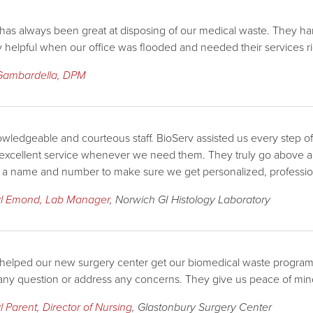
has always been great at disposing of our medical waste. They hand
y helpful when our office was flooded and needed their services r
Gambardella, DPM
wledgeable and courteous staff. BioServ assisted us every step of
 excellent service whenever we need them. They truly go above 
t a name and number to make sure we get personalized, profession
l Emond, Lab Manager
, Norwich GI Histology Laboratory
helped our new surgery center get our biomedical waste program i
ny question or address any concerns. They give us peace of mind
 Parent, Director of Nursing
, Glastonbury Surgery Center