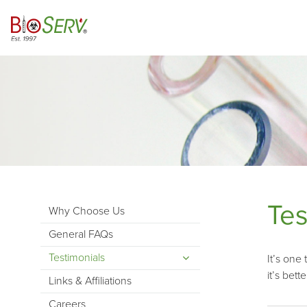
Tes
Why Choose Us
General FAQs
Testimonials
It’s one
it’s bett
Links & Affiliations
Careers