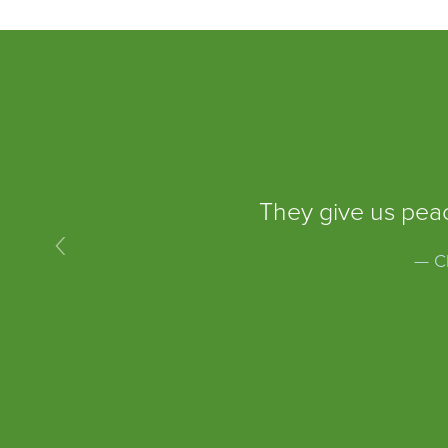
They give us peac
‹
— Ch