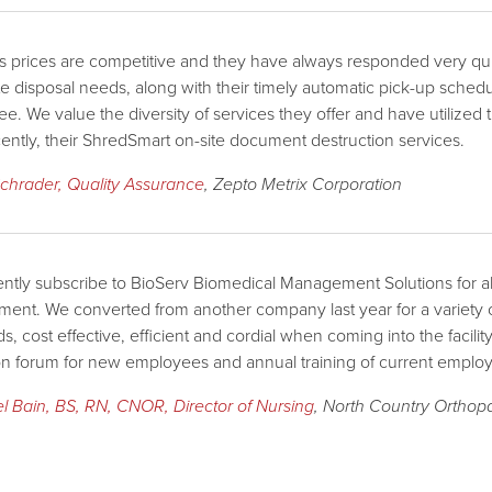
s prices are competitive and they have always responded very quickl
e disposal needs, along with their timely automatic pick-up sch
ree. We value the diversity of services they offer and have utilize
ently, their ShredSmart on-site document destruction services.
chrader, Quality Assurance
, Zepto Metrix Corporation
ntly subscribe to BioServ Biomedical Management Solutions for al
nt. We converted from another company last year for a variety 
s, cost effective, efficient and cordial when coming into the facilit
n forum for new employees and annual training of current emplo
l Bain, BS, RN, CNOR, Director of Nursing
, North Country Orthop