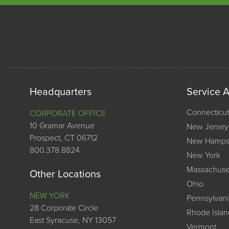
Headquarters
Service 
Connecticut
CORPORATE OFFICE
10 Gramar Avenue
New Jersey
Prospect, CT 06712
New Hamps
800.378.8824
New York
Massachuse
Other Locations
Ohio
NEW YORK
Pennsylvani
28 Corporate Circle
Rhode Islan
East Syracuse, NY 13057
Vermont