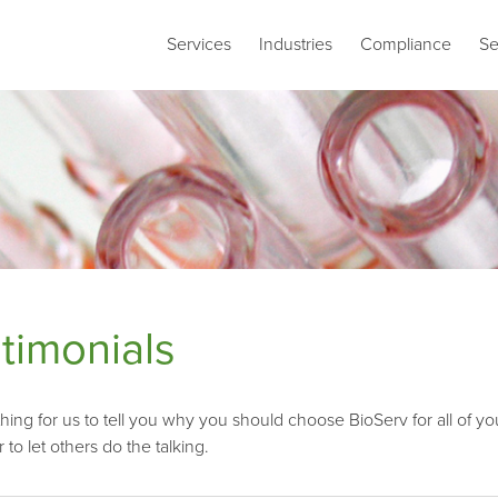
Services
Industries
Compliance
Se
timonials
 thing for us to tell you why you should choose BioServ for all 
er to let others do the talking.