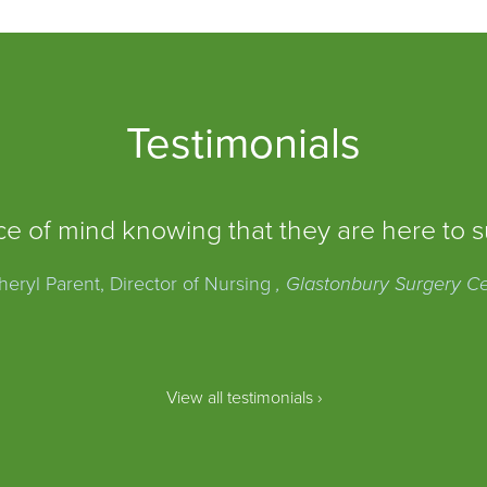
Testimonials
e of mind knowing that they are here to s
eryl Parent, Director of Nursing
, Glastonbury Surgery C
View all testimonials ›