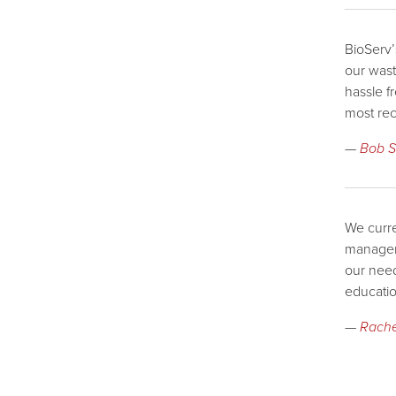
BioServ’
our wast
hassle f
most rec
—
Bob S
We curre
manageme
our need
educatio
—
Rache