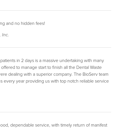
cing and no hidden fees!
 Inc.
0 patients in 2 days is a massive undertaking with many
ffered to manage start to finish all the Dental Waste
ere dealing with a superior company. The BioServ team
s every year providing us with top notch reliable service
od, dependable service, with timely return of manifest