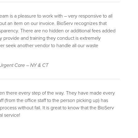
m is a pleasure to work with – very responsive to all
bout an item on our invoice. BioServ recognizes that
nsparency. There are no hidden or additional fees added
ey provide and training they conduct is extremely
ever seek another vendor to handle all our waste
 Urgent Care – NY & CT
been there every step of the way. They have made every
ff (from the office staff to the person picking up) has
cess without fail. It is great to know that the BioServ
l service!