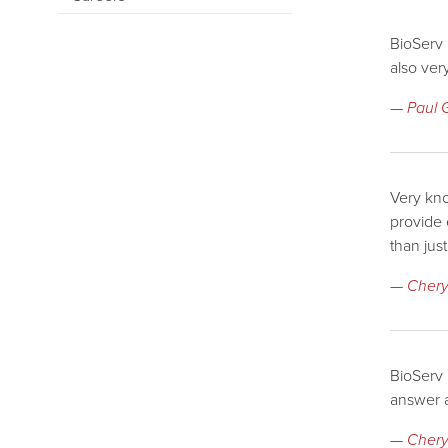
BioServ 
also ver
—
Paul 
Very kno
provide
than jus
—
Chery
BioServ 
answer a
—
Cheryl