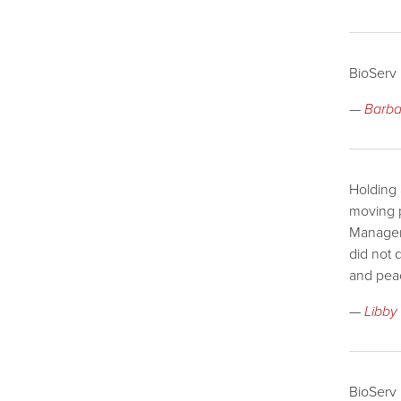
BioServ 
—
Barba
Holding 
moving p
Managem
did not 
and pea
—
Libby
BioServ 