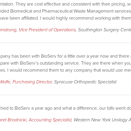
ation. They are cost effective and consistent with their pricing,
ided Biomedical and Pharmaceutical Waste Management services a
have been affiliated. I would highly recommend working with them
rmstrong, Vice President of Operations
, Southington Surgery Cent
any has been with BioServ for a little over a year now and the
are with BioServ’s outstanding service. They are there when you n
es. I would recommend them to any company that would use med
Wolfe, Purchasing Director
, Syracuse Orthopedic Specialist
hed to BioServ a year ago and what a difference, our bills went 
ret Brodnicki, Accounting Specialist
, Western New York Urology A