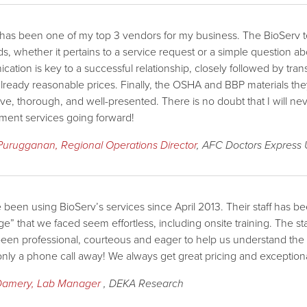
has been one of my top 3 vendors for my business. The BioServ tea
s, whether it pertains to a service request or a simple question a
ation is key to a successful relationship, closely followed by tra
 already reasonable prices. Finally, the OSHA and BBP materials th
ive, thorough, and well-presented. There is no doubt that I will n
ent services going forward!
 Purugganan, Regional Operations Director
, AFC Doctors Express
been using BioServ’s services since April 2013. Their staff has 
ge” that we faced seem effortless, including onsite training. The sta
een professional, courteous and eager to help us understand the pro
only a phone call away! We always get great pricing and exceptiona
Damery, Lab Manager
, DEKA Research