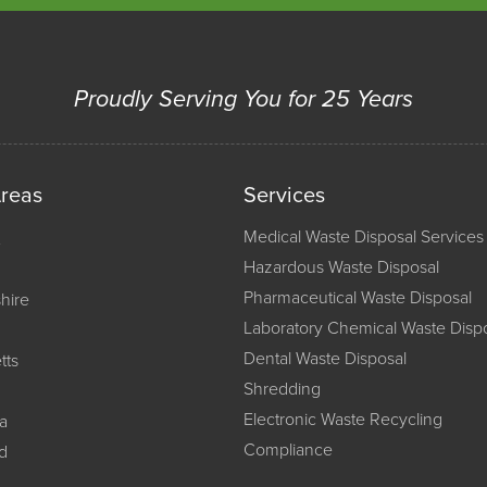
Proudly Serving You for 25 Years
Areas
Services
Medical Waste Disposal Services
Hazardous Waste Disposal
Pharmaceutical Waste Disposal
hire
Laboratory Chemical Waste Disp
Dental Waste Disposal
tts
Shredding
Electronic Waste Recycling
a
Compliance
d