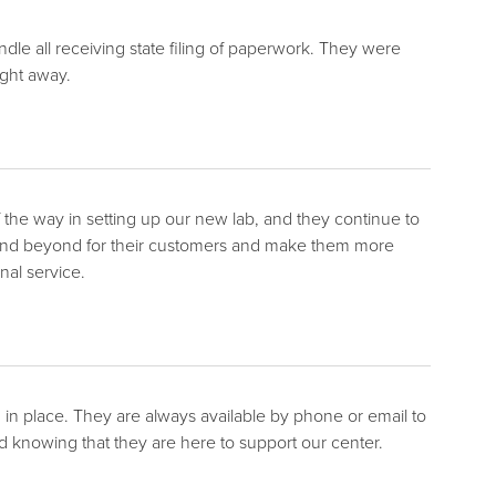
le all receiving state filing of paperwork. They were
ight away.
 the way in setting up our new lab, and they continue to
and beyond for their customers and make them more
al service.
n place. They are always available by phone or email to
 knowing that they are here to support our center.