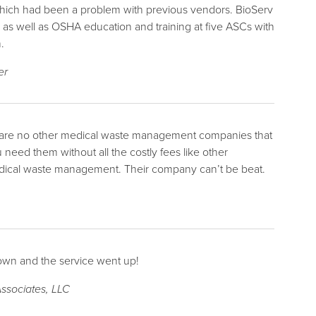
 which had been a problem with previous vendors. BioServ
s well as OSHA education and training at five ASCs with
.
er
re are no other medical waste management companies that
eed them without all the costly fees like other
ical waste management. Their company can’t be beat.
down and the service went up!
ssociates, LLC