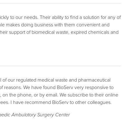
y to our needs. Their ability to find a solution for any of
edule makes doing business with them convenient and
d their support of biomedical waste, expired chemicals and
l of our regulated medical waste and pharmaceutical
of reasons. We have found BioServ very responsive to
y, on the phone, or by email. We subscribe to their online
yees. I have recommend BioServ to other colleagues.
aedic Ambulatory Surgery Center