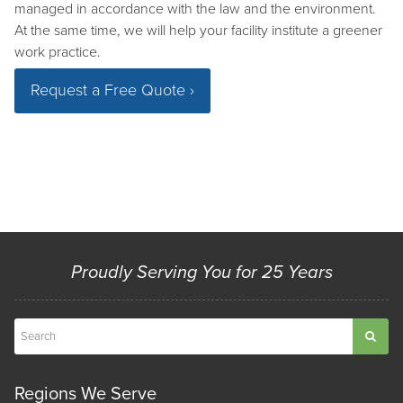
managed in accordance with the law and the environment.
At the same time, we will help your facility institute a greener
work practice.
Request a Free Quote ›
Proudly Serving You for 25 Years
Regions We Serve