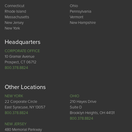
Connecticut
Ohio
Rhode Island
Pennsylvania
Massachusetts
Vermont
New Jersey
New Hampshire
New York
Headquarters
CORPORATE OFFICE
10 Gramar Avenue
Prospect, CT 06712
800.378.8824
Other Locations
NEW YORK
OHIO
22 Corporate Circle
210 Hayes Drive
East Syracuse, NY 13057
Suite D
800.378.8824
Brooklyn Heights, OH 44131
800.378.8824
NEW JERSEY
480 Memorial Parkway