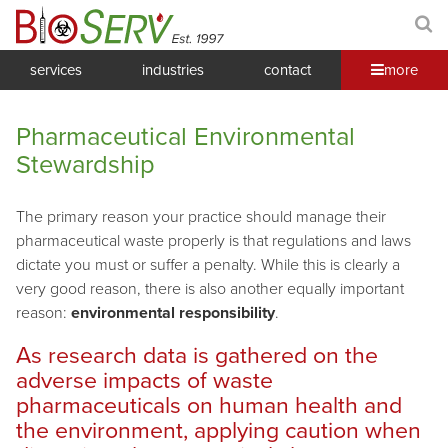
services
industries
contact
more
Pharmaceutical Environmental
Stewardship
The primary reason your practice should manage their
pharmaceutical waste properly is that regulations and laws
dictate you must or suffer a penalty. While this is clearly a
very good reason, there is also another equally important
reason:
environmental responsibility
.
As research data is gathered on the
adverse impacts of waste
pharmaceuticals on human health and
the environment, applying caution when