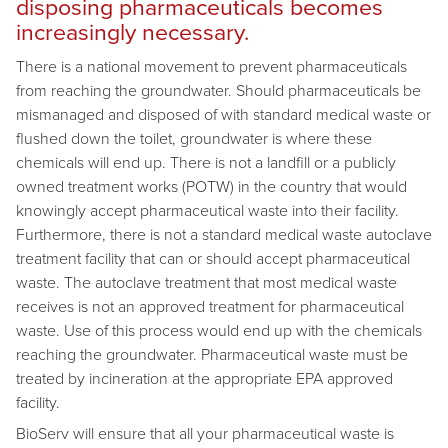
disposing pharmaceuticals becomes
increasingly necessary.
There is a national movement to prevent pharmaceuticals
from reaching the groundwater. Should pharmaceuticals be
mismanaged and disposed of with standard medical waste or
flushed down the toilet, groundwater is where these
chemicals will end up. There is not a landfill or a publicly
owned treatment works (POTW) in the country that would
knowingly accept pharmaceutical waste into their facility.
Furthermore, there is not a standard medical waste autoclave
treatment facility that can or should accept pharmaceutical
waste. The autoclave treatment that most medical waste
receives is not an approved treatment for pharmaceutical
waste. Use of this process would end up with the chemicals
reaching the groundwater. Pharmaceutical waste must be
treated by incineration at the appropriate EPA approved
facility.
BioServ will ensure that all your pharmaceutical waste is