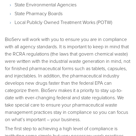
State Environmental Agencies
State Pharmacy Boards
Local Publicly Owned Treatment Works (POTW)
BioServ will work with you to ensure you are in compliance
with all agency standards. It is important to keep in mind that
the RCRA regulations (the laws that govern chemical waste)
were written with the industrial waste generation in mind, not
for finished pharmaceutical forms such as tablets, capsules,
and injectables. In addition, the pharmaceutical industry
develops new drugs faster than the federal EPA can
categorize them. BioServ makes it a priority to stay up-to-
date with ever-changing federal and state regulations. We
take special care to ensure your pharmaceutical waste
management practices stay in compliance so you can focus
on what’s important – your business.
The first step to achieving a high level of compliance is
instituting some simple but very necessary work practices