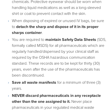
chemicals. Protective eyewear should be worn when
handling liquid medications as well as a long-sleeved
shirt or coat to prevent contact with the skin.
When disposing of expired or unused IV bags, be sure
to
detach the sharp and dispose of it in its proper
sharps container
.
You are required to
maintain Safety Data Sheets
(SDS,
formally called MSDS) for all pharmaceuticals which are
regularly handled/dispensed by your clinical staff as
required by the OSHA hazardous communication
standard. These records are to be kept for thirty (30)
years, even after the use of the pharmaceuticals has
been discontinued.
Save all waste manifests
for a minimum of three (3)
years.
NEVER discard pharmaceuticals in any receptacle
other than the one assigned to it.
Never place
pharmaceuticals in your regulated medical waste