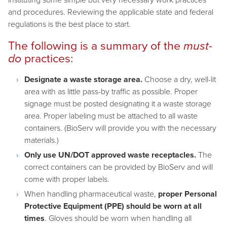
and procedures. Reviewing the applicable state and federal
regulations is the best place to start.
The following is a summary of the
must-
do
practices:
Designate a waste storage area.
Choose a dry, well-lit
area with as little pass-by traffic as possible. Proper
signage must be posted designating it a waste storage
area. Proper labeling must be attached to all waste
containers. (BioServ will provide you with the necessary
materials.)
Only use UN/DOT approved waste receptacles.
The
correct containers can be provided by BioServ and will
come with proper labels.
When handling pharmaceutical waste,
proper Personal
Protective Equipment (PPE) should be worn at all
times
. Gloves should be worn when handling all