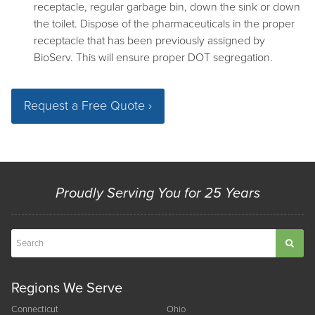
receptacle, regular garbage bin, down the sink or down
the toilet. Dispose of the pharmaceuticals in the proper
receptacle that has been previously assigned by
BioServ. This will ensure proper DOT segregation.
Request a Free Quote ›
Proudly Serving You for 25 Years
Regions We Serve
Connecticut
Ohio