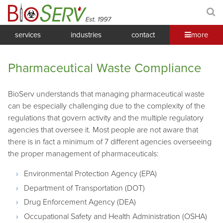
services
industries
contact
more
Pharmaceutical Waste Compliance
BioServ understands that managing pharmaceutical waste
can be especially challenging due to the complexity of the
regulations that govern activity and the multiple regulatory
agencies that oversee it. Most people are not aware that
there is in fact a minimum of 7 different agencies overseeing
the proper management of pharmaceuticals:
Environmental Protection Agency (EPA)
Department of Transportation (DOT)
Drug Enforcement Agency (DEA)
Occupational Safety and Health Administration (OSHA)