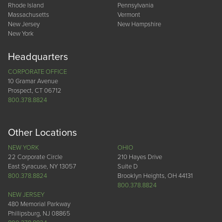
Rhode Island
Pennsylvania
Massachusetts
Vermont
New Jersey
New Hampshire
New York
Headquarters
CORPORATE OFFICE
10 Gramar Avenue
Prospect, CT 06712
800.378.8824
Other Locations
NEW YORK
OHIO
22 Corporate Circle
210 Hayes Drive
East Syracuse, NY 13057
Suite D
800.378.8824
Brooklyn Heights, OH 44131
800.378.8824
NEW JERSEY
480 Memorial Parkway
Phillipsburg, NJ 08865