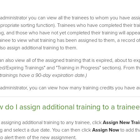
administrator you can view all the trainees to whom you have assig
propriate sorting function). Trainees who have completed their tra
g, and those who have not yet completed their training will appea
ainee to view what training has been assigned to them, a record of
so assign additional training to them.
n also view all of the assigned training that is expired, about to exp
ed/Expiring Trainings" and "Training in Progress" sections). From 
trainings have a 90-day expiration date.)
administrator, you can view how many training credits you have av
 do I assign additional training to a trainee
ssigning additional training to any trainee, click
Assign New Trai
ng and select a due date. You can then click
Assign Now
to add tha
o alert them of the new assignment.