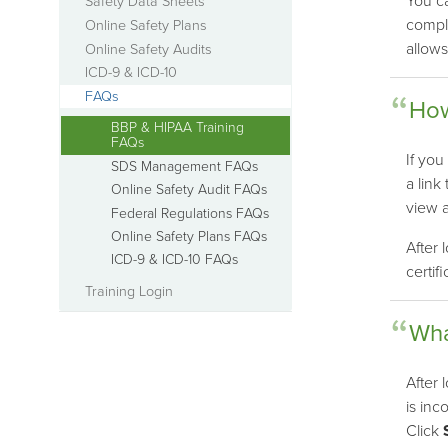
You ca
Safety Data Sheets
comple
Online Safety Plans
allows
Online Safety Audits
ICD-9 & ICD-10
FAQs
How
BBP & HIPAA Training
FAQs
If you
SDS Management FAQs
a link
Online Safety Audit FAQs
view 
Federal Regulations FAQs
Online Safety Plans FAQs
After 
ICD-9 & ICD-10 FAQs
certif
Training Login
Wha
After 
is inc
Click