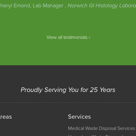
heryl Emond, Lab Manager
, Norwich GI Histology Labora
View all testimonials ›
Proudly Serving You for 25 Years
Areas
Services
Medical Waste Disposal Services