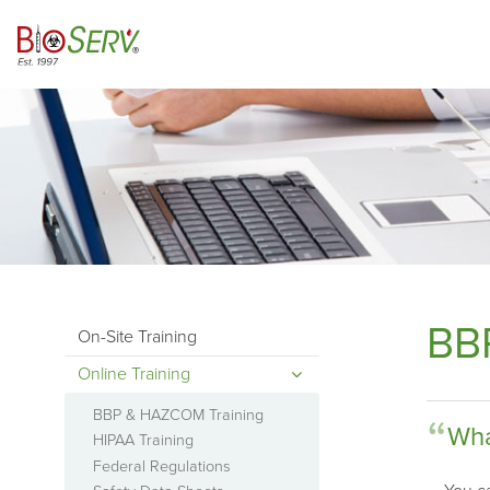
BB
On-Site Training
Online Training
BBP & HAZCOM Training
Wha
HIPAA Training
Federal Regulations