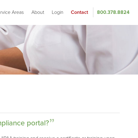
rvice Areas
About
Login
Contact
800.378.8824
mpliance portal?