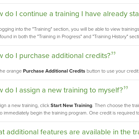
 do I continue a training I have already st
logging into the "Training" section, you will be able to view trainin
 found in both the "Training in Progress" and "Training History" sect
 do I purchase additional credits?
 the orange
Purchase Additional Credits
button to use your credit
 do I assign a new training to myself?
ign a new training, click
Start New Training
. Then choose the tra
o immediately begin the training program. One credit is required to 
t additional features are available in the tr