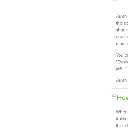
As an 
the ap
shadin
any tr
may al
You ca
"Expir
(Most 
As an 
How
When a
traini
them t