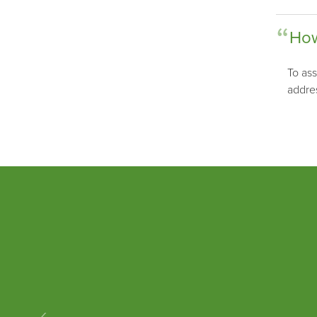
How
To ass
addre
‹