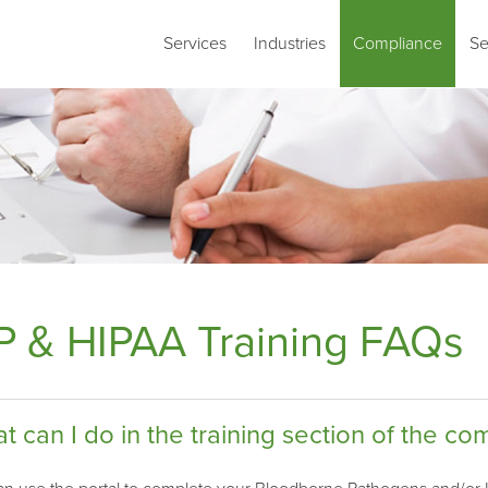
Services
Industries
Compliance
Se
P & HIPAA Training FAQs
t can I do in the training section of the co