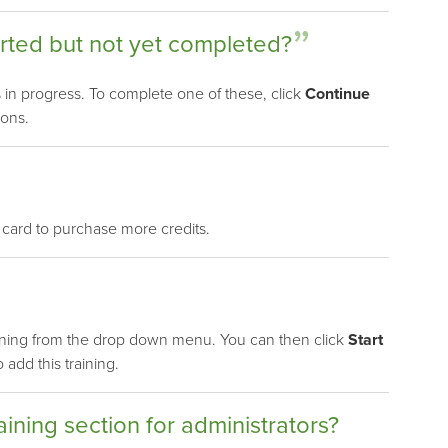
arted but not yet completed?
gs in progress. To complete one of these, click
Continue
ions.
 card to purchase more credits.
ining from the drop down menu. You can then click
Start
add this training.
aining section for administrators?