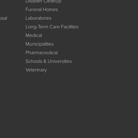
Disaster Cleanup
Funeral Homes
osal
Laboratories
Long-Term Care Facilities
Medical
Municipalities
Pharmaceutical
Schools & Universities
Veterinary