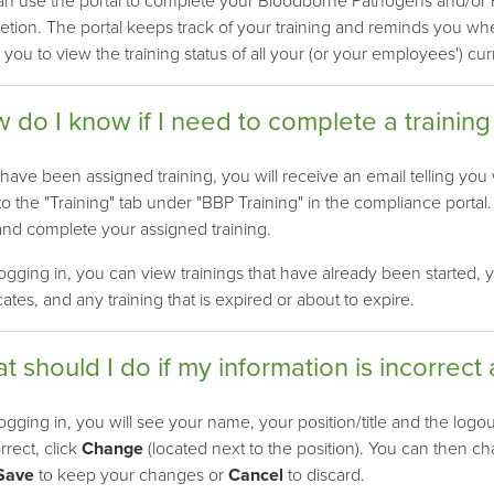
n use the portal to complete your Bloodborne Pathogens and/or HI
tion. The portal keeps track of your training and reminds you when 
 you to view the training status of all your (or your employees') cur
 do I know if I need to complete a training
 have been assigned training, you will receive an email telling you
 to the "Training" tab under "BBP Training" in the compliance portal
and complete your assigned training.
logging in, you can view trainings that have already been started, y
icates, and any training that is expired or about to expire.
t should I do if my information is incorrect 
logging in, you will see your name, your position/title and the logou
orrect, click
Change
(located next to the position). You can then c
Save
to keep your changes or
Cancel
to discard.