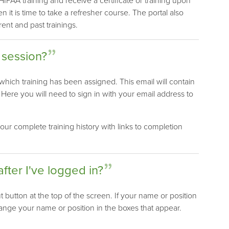
PAA training and receive a certificate or training upon
it is time to take a refresher course. The portal also
rent and past trainings.
 session?
 which training has been assigned. This email will contain
. Here you will need to sign in with your email address to
our complete training history with links to completion
after I've logged in?
t button at the top of the screen. If your name or position
hange your name or position in the boxes that appear.