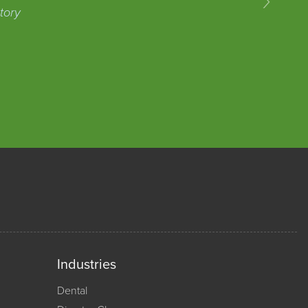
tory
Industries
Dental