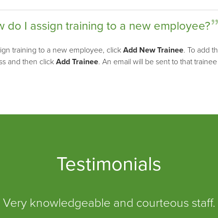
 do I assign training to a new employee?
ign training to a new employee, click
Add New Trainee
. To add t
ss and then click
Add Trainee
. An email will be sent to that trainee
Testimonials
Very knowledgeable and courteous staff.