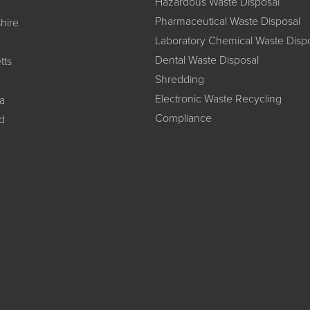
Hazardous Waste Disposal
Pharmaceutical Waste Disposal
hire
Laboratory Chemical Waste Disp
Dental Waste Disposal
tts
Shredding
Electronic Waste Recycling
a
Compliance
d