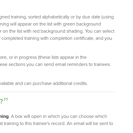
ned training, sorted alphabetically or by due date (using
ining will appear on the list with green background
r on the list with red background shading. You can select
 completed training with completion certificate, and you
ire, or in progress (these lists appear in the
these sections you can send email reminders to trainees.
ailable and can purchase additional credits.
?
ning
. A box will open in which you can choose which
t training to this trainee's record. An email will be sent to