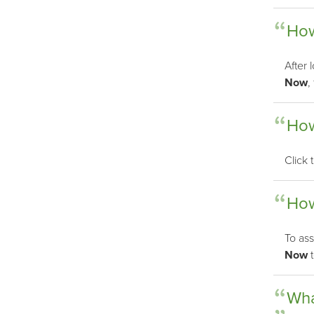
How
After 
Now
,
How
Click
How
To ass
Now
t
Wha