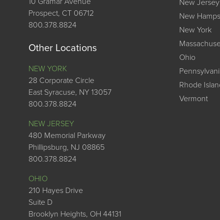
10 Gramar Avenue
New Jersey
Prospect, CT 06712
New Hamps
800.378.8824
New York
Massachuse
Other Locations
Ohio
NEW YORK
Pennsylvani
28 Corporate Circle
Rhode Islan
East Syracuse, NY 13057
Vermont
800.378.8824
NEW JERSEY
480 Memorial Parkway
Phillipsburg, NJ 08865
800.378.8824
OHIO
210 Hayes Drive
Suite D
Brooklyn Heights, OH 44131