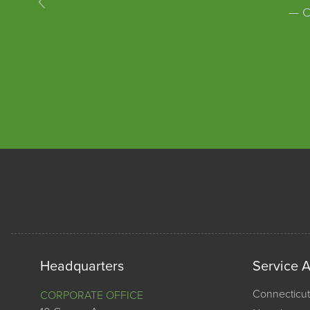
— C
Headquarters
Service 
Connecticut
CORPORATE OFFICE