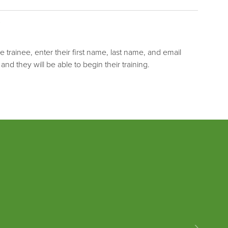
he trainee, enter their first name, last name, and email
 and they will be able to begin their training.
›